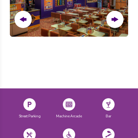
Prev
Next
Street Parking
Machine Arcade
Bar