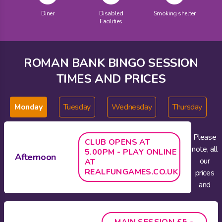
Diner
Disabled
Smoking shelter
Facilities
ROMAN BANK BINGO SESSION
TIMES AND PRICES
Monday
Tuesday
Wednesday
Thursday
Please
CLUB OPENS AT
note, all
5.00PM - PLAY ONLINE
Afternoon
our
AT
REALFUNGAMES.CO.UK
prices
and