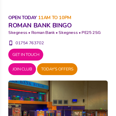
OPEN TODAY
11AM TO 10PM
ROMAN BANK BINGO
Skegness • Roman Bank • Skegness • PE25 2SG
01754 763702
phone_iphone
GET IN TOUCH
JOIN CLUB
TODAY'S OFFERS