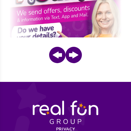
Prev
Next
PRIVACY