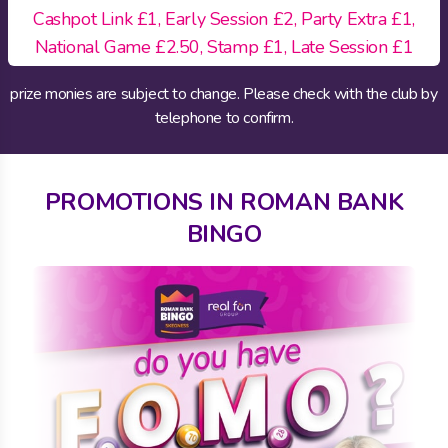
Cashpot Link £1, Early Session £2, Party Extra £1,
National Game £2.50, Stamp £1, Late Session £1
prize monies are subject to change. Please check with the club by
telephone to confirm.
PROMOTIONS IN ROMAN BANK
BINGO