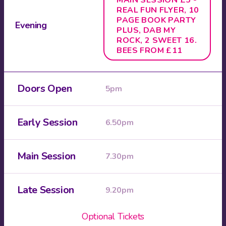
MAIN SESSION £5 -
REAL FUN FLYER, 10
PAGE BOOK PARTY
Evening
PLUS, DAB MY
ROCK, 2 SWEET 16.
BEES FROM £11
Doors Open
5pm
Early Session
6.50pm
Main Session
7.30pm
Late Session
9.20pm
Optional Tickets