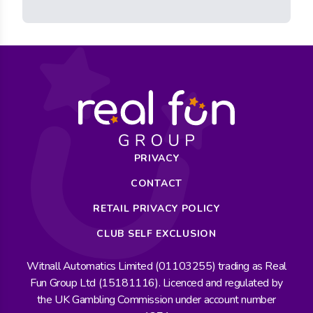
PRIVACY
CONTACT
RETAIL PRIVACY POLICY
CLUB SELF EXCLUSION
Witnall Automatics Limited (01103255) trading as Real
Fun Group Ltd (15181116). Licenced and regulated by
the UK Gambling Commission under account number