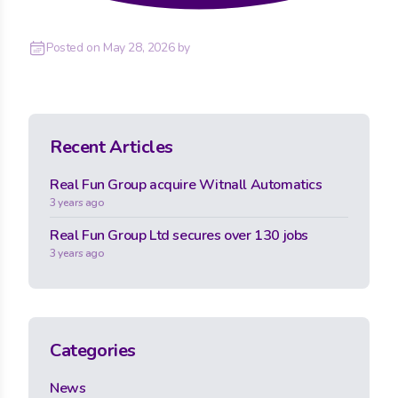
Posted on
May 28, 2026
by
Recent Articles
Real Fun Group acquire Witnall Automatics
3 years ago
Real Fun Group Ltd secures over 130 jobs
3 years ago
Categories
News