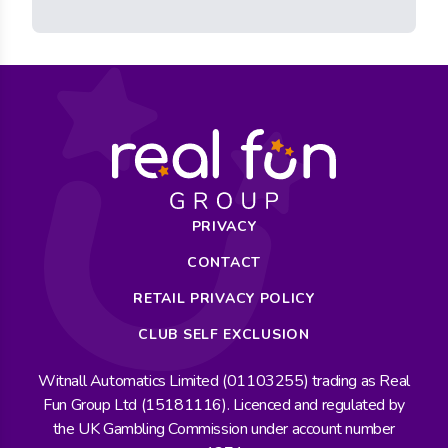
PRIVACY
CONTACT
RETAIL PRIVACY POLICY
CLUB SELF EXCLUSION
Witnall Automatics Limited (01103255) trading as Real
Fun Group Ltd (15181116). Licenced and regulated by
the UK Gambling Commission under account number