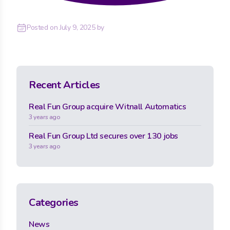
Posted on
July 9, 2025
by
Recent Articles
Real Fun Group acquire Witnall Automatics
3 years ago
Real Fun Group Ltd secures over 130 jobs
3 years ago
Categories
News