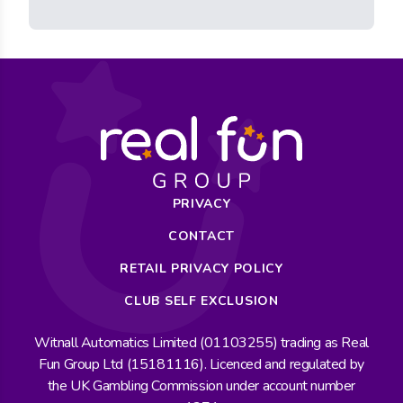
PRIVACY
CONTACT
RETAIL PRIVACY POLICY
CLUB SELF EXCLUSION
Witnall Automatics Limited (01103255) trading as Real
Fun Group Ltd (15181116). Licenced and regulated by
the UK Gambling Commission under account number