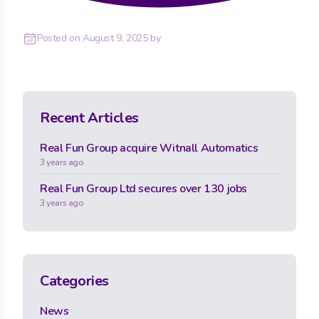
Posted on
August 9, 2025
by
Recent Articles
Real Fun Group acquire Witnall Automatics
3 years ago
Real Fun Group Ltd secures over 130 jobs
3 years ago
Categories
News