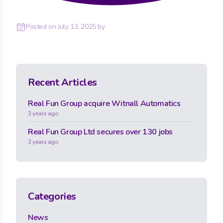
Posted on
July 13, 2025
by
Recent Articles
Real Fun Group acquire Witnall Automatics
3 years ago
Real Fun Group Ltd secures over 130 jobs
3 years ago
Categories
News