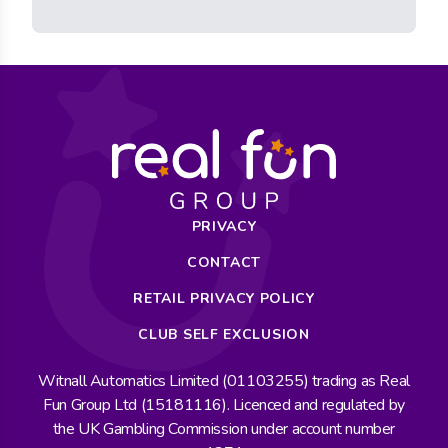
PRIVACY
CONTACT
RETAIL PRIVACY POLICY
CLUB SELF EXCLUSION
Witnall Automatics Limited (01103255) trading as Real
Fun Group Ltd (15181116). Licenced and regulated by
the UK Gambling Commission under account number