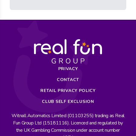
PRIVACY
CONTACT
RETAIL PRIVACY POLICY
CLUB SELF EXCLUSION
Witnall Automatics Limited (01103255) trading as Real
Fun Group Ltd (15181116). Licenced and regulated by
the UK Gambling Commission under account number