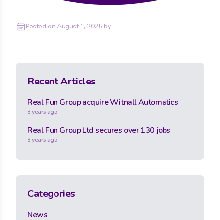
Posted on
August 1, 2025
by
Recent Articles
Real Fun Group acquire Witnall Automatics
3 years ago
Real Fun Group Ltd secures over 130 jobs
3 years ago
Categories
News