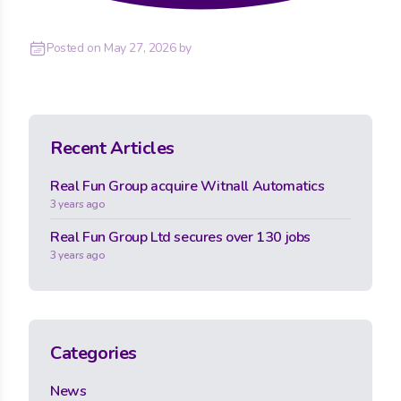
Posted on
May 27, 2026
by
Recent Articles
Real Fun Group acquire Witnall Automatics
3 years ago
Real Fun Group Ltd secures over 130 jobs
3 years ago
Categories
News