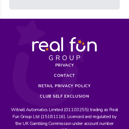
PRIVACY
CONTACT
RETAIL PRIVACY POLICY
CLUB SELF EXCLUSION
Witnall Automatics Limited (01103255) trading as Real
Fun Group Ltd (15181116). Licenced and regulated by
the UK Gambling Commission under account number