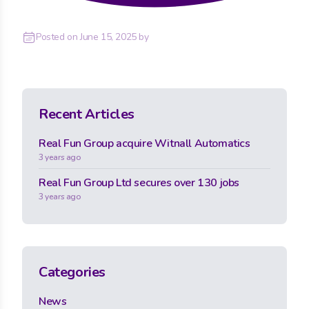
Posted on
June 15, 2025
by
Recent Articles
Real Fun Group acquire Witnall Automatics
3 years ago
Real Fun Group Ltd secures over 130 jobs
3 years ago
Categories
News