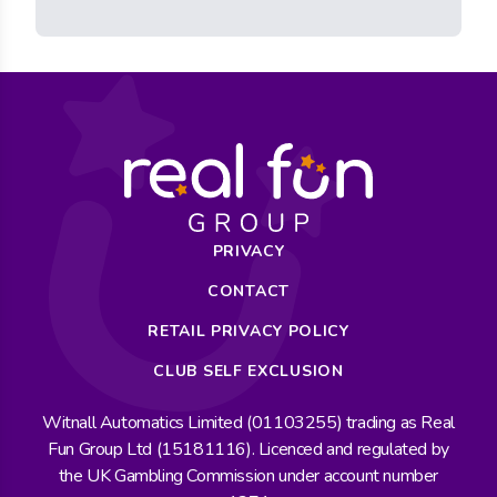
PRIVACY
CONTACT
RETAIL PRIVACY POLICY
CLUB SELF EXCLUSION
Witnall Automatics Limited (01103255) trading as Real
Fun Group Ltd (15181116). Licenced and regulated by
the UK Gambling Commission under account number