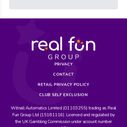
PRIVACY
CONTACT
RETAIL PRIVACY POLICY
CLUB SELF EXCLUSION
Witnall Automatics Limited (01103255) trading as Real
Fun Group Ltd (15181116). Licenced and regulated by
the UK Gambling Commission under account number