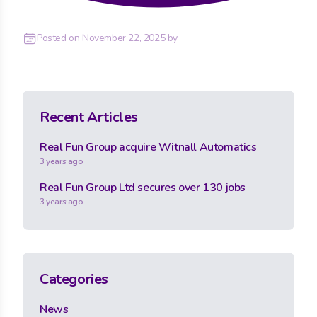
Posted on
November 22, 2025
by
Recent Articles
Real Fun Group acquire Witnall Automatics
3 years ago
Real Fun Group Ltd secures over 130 jobs
3 years ago
Categories
News