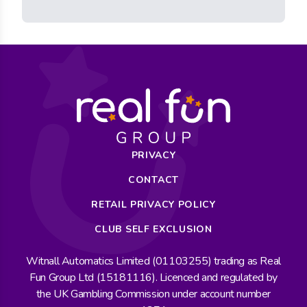
PRIVACY
CONTACT
RETAIL PRIVACY POLICY
CLUB SELF EXCLUSION
Witnall Automatics Limited (01103255) trading as Real
Fun Group Ltd (15181116). Licenced and regulated by
the UK Gambling Commission under account number