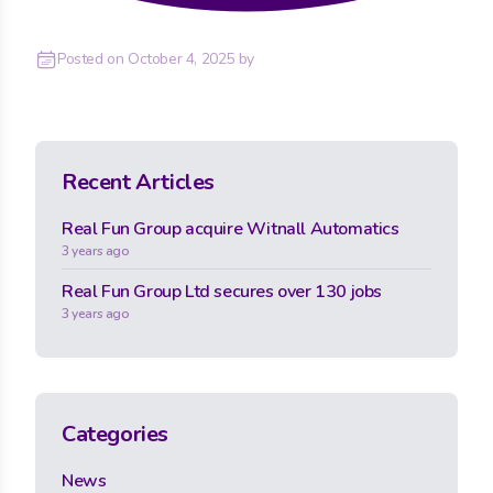
Posted on
October 4, 2025
by
Recent Articles
Real Fun Group acquire Witnall Automatics
3 years ago
Real Fun Group Ltd secures over 130 jobs
3 years ago
Categories
News