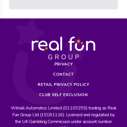
PRIVACY
CONTACT
RETAIL PRIVACY POLICY
CLUB SELF EXCLUSION
Witnall Automatics Limited (01103255) trading as Real
Fun Group Ltd (15181116). Licenced and regulated by
the UK Gambling Commission under account number