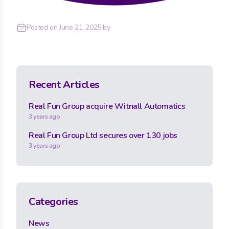
Posted on
June 21, 2025
by
Recent Articles
Real Fun Group acquire Witnall Automatics
3 years ago
Real Fun Group Ltd secures over 130 jobs
3 years ago
Categories
News