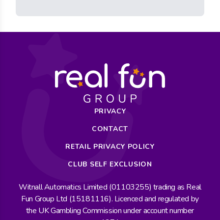
PRIVACY
CONTACT
RETAIL PRIVACY POLICY
CLUB SELF EXCLUSION
Witnall Automatics Limited (01103255) trading as Real
Fun Group Ltd (15181116). Licenced and regulated by
the UK Gambling Commission under account number