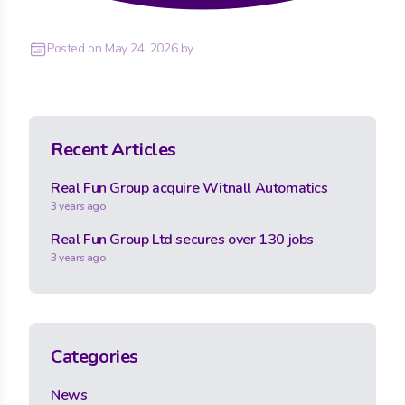
Posted on
May 24, 2026
by
Recent Articles
Real Fun Group acquire Witnall Automatics
3 years ago
Real Fun Group Ltd secures over 130 jobs
3 years ago
Categories
News