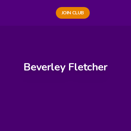
JOIN CLUB
Beverley Fletcher