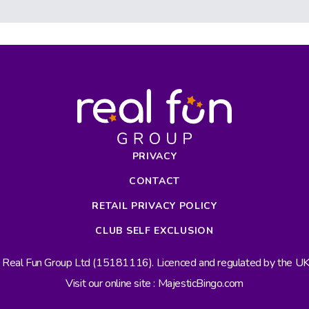
PRIVACY
CONTACT
RETAIL PRIVACY POLICY
CLUB SELF EXCLUSION
s Real Fun Group Ltd (15181116). Licenced and regulated by the 
Visit our online site : MajesticBingo.com