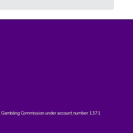
UK Gambling Commission under account number 1371