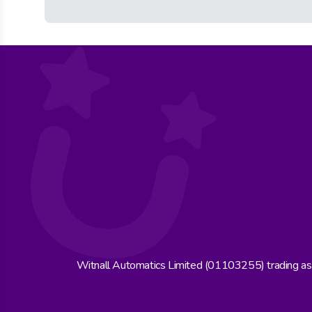
Witnall Automatics Limited (01103255) trading a