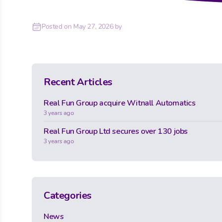
Posted on
May 27, 2026
by
Recent Articles
Real Fun Group acquire Witnall Automatics
3 years ago
Real Fun Group Ltd secures over 130 jobs
3 years ago
Categories
News