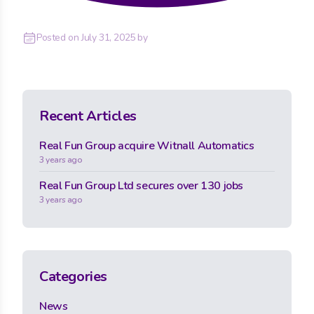
Posted on
July 31, 2025
by
Recent Articles
Real Fun Group acquire Witnall Automatics
3 years ago
Real Fun Group Ltd secures over 130 jobs
3 years ago
Categories
News