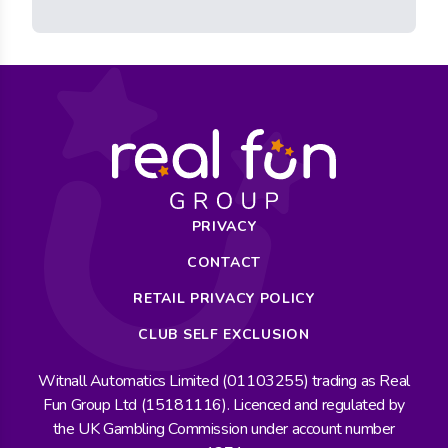
PRIVACY
CONTACT
RETAIL PRIVACY POLICY
CLUB SELF EXCLUSION
Witnall Automatics Limited (01103255) trading as Real
Fun Group Ltd (15181116). Licenced and regulated by
the UK Gambling Commission under account number