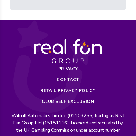
PRIVACY
CONTACT
RETAIL PRIVACY POLICY
CLUB SELF EXCLUSION
Witnall Automatics Limited (01103255) trading as Real
Fun Group Ltd (15181116). Licenced and regulated by
the UK Gambling Commission under account number