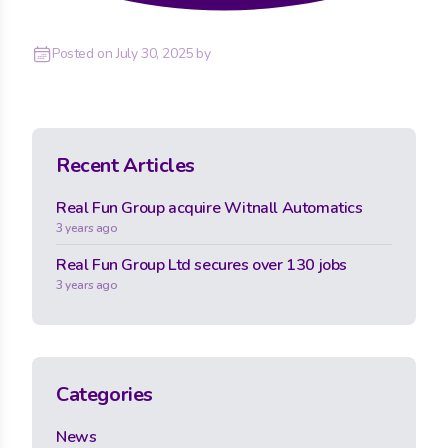
Posted on
July 30, 2025
by
Recent Articles
Real Fun Group acquire Witnall Automatics
3 years ago
Real Fun Group Ltd secures over 130 jobs
3 years ago
Categories
News