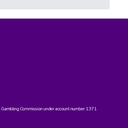
UK Gambling Commission under account number 1371