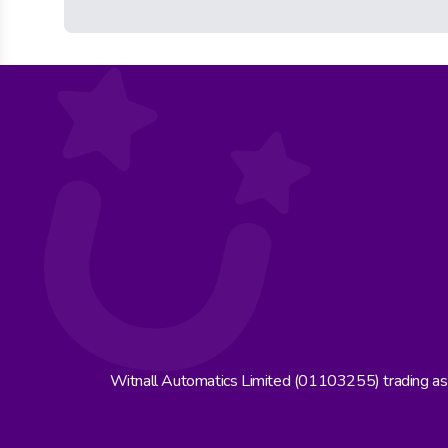
Witnall Automatics Limited (01103255) trading a