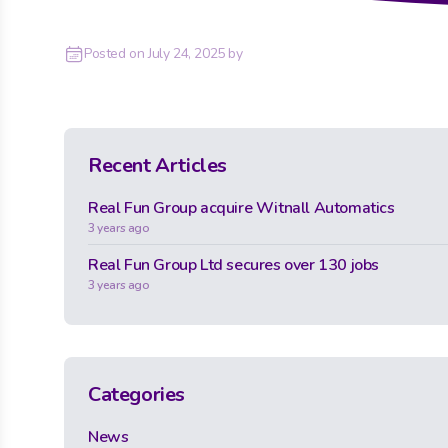
Posted on
July 24, 2025
by
Recent Articles
Real Fun Group acquire Witnall Automatics
3 years ago
Real Fun Group Ltd secures over 130 jobs
3 years ago
Categories
News