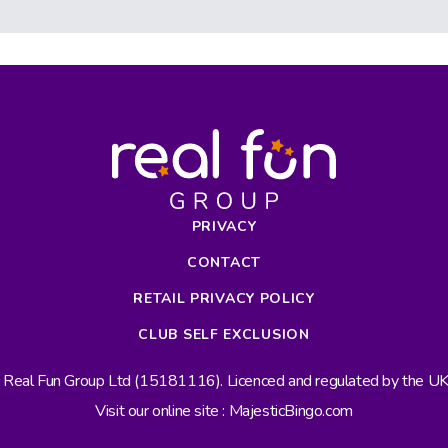
PRIVACY
CONTACT
RETAIL PRIVACY POLICY
CLUB SELF EXCLUSION
s Real Fun Group Ltd (15181116). Licenced and regulated by the 
Visit our online site : MajesticBingo.com