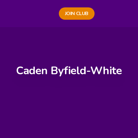
JOIN CLUB
Caden Byfield-White