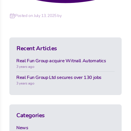
Posted on
July 13, 2025
by
Recent Articles
Real Fun Group acquire Witnall Automatics
3 years ago
Real Fun Group Ltd secures over 130 jobs
3 years ago
Categories
News