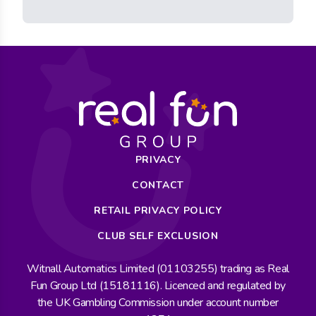
PRIVACY
CONTACT
RETAIL PRIVACY POLICY
CLUB SELF EXCLUSION
Witnall Automatics Limited (01103255) trading as Real
Fun Group Ltd (15181116). Licenced and regulated by
the UK Gambling Commission under account number