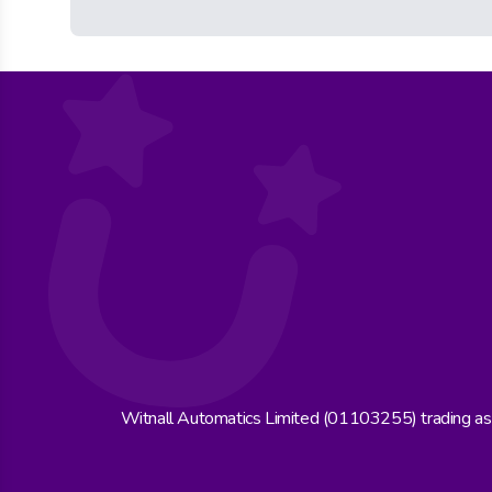
Witnall Automatics Limited (01103255) trading a