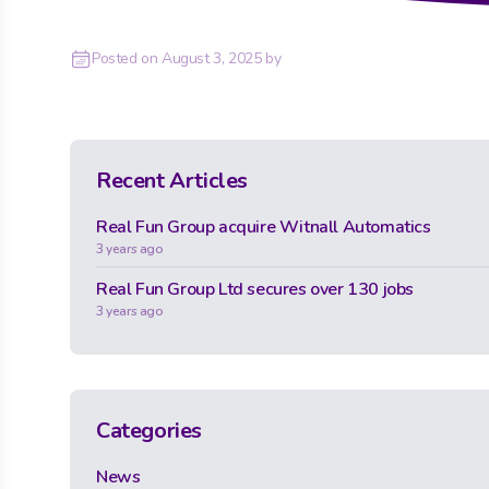
Posted on
August 3, 2025
by
Recent Articles
Real Fun Group acquire Witnall Automatics
3 years ago
Real Fun Group Ltd secures over 130 jobs
3 years ago
Categories
News