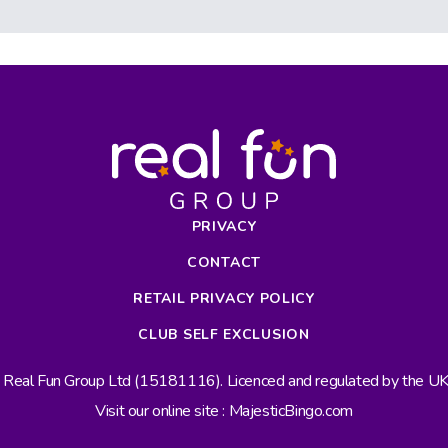
PRIVACY
CONTACT
RETAIL PRIVACY POLICY
CLUB SELF EXCLUSION
s Real Fun Group Ltd (15181116). Licenced and regulated by the 
Visit our online site : MajesticBingo.com