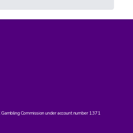
UK Gambling Commission under account number 1371