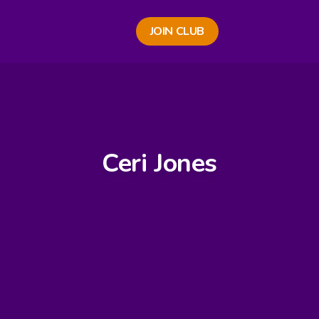
JOIN CLUB
Ceri Jones