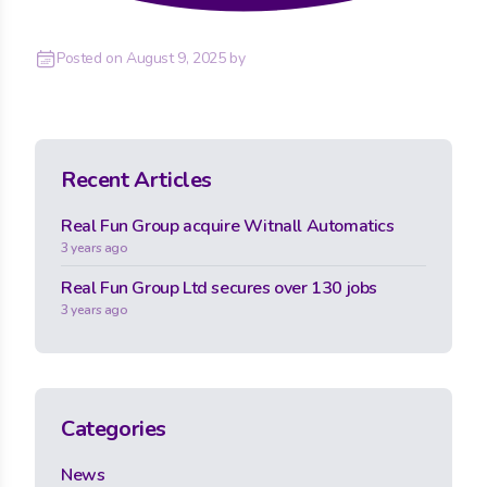
Posted on
August 9, 2025
by
Recent Articles
Real Fun Group acquire Witnall Automatics
3 years ago
Real Fun Group Ltd secures over 130 jobs
3 years ago
Categories
News