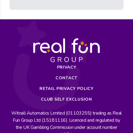
PRIVACY
CONTACT
RETAIL PRIVACY POLICY
CLUB SELF EXCLUSION
Witnall Automatics Limited (01103255) trading as Real
Fun Group Ltd (15181116). Licenced and regulated by
the UK Gambling Commission under account number