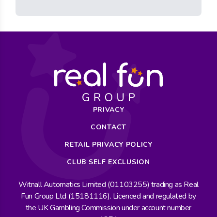
PRIVACY
CONTACT
RETAIL PRIVACY POLICY
CLUB SELF EXCLUSION
Witnall Automatics Limited (01103255) trading as Real
Fun Group Ltd (15181116). Licenced and regulated by
the UK Gambling Commission under account number