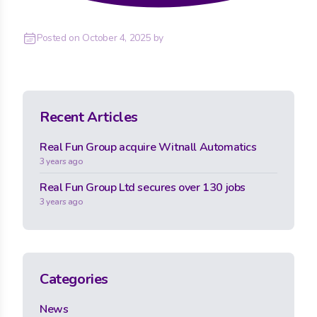
Posted on
October 4, 2025
by
Recent Articles
Real Fun Group acquire Witnall Automatics
3 years ago
Real Fun Group Ltd secures over 130 jobs
3 years ago
Categories
News