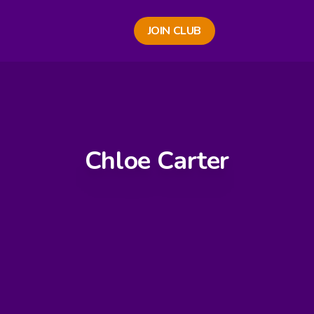
JOIN CLUB
Chloe Carter