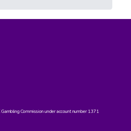
UK Gambling Commission under account number 1371