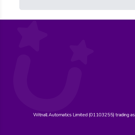
Witnall Automatics Limited (01103255) trading a