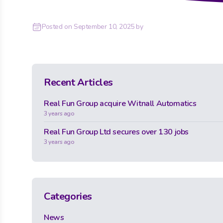
Posted on
September 10, 2025
by
Recent Articles
Real Fun Group acquire Witnall Automatics
3 years ago
Real Fun Group Ltd secures over 130 jobs
3 years ago
Categories
News