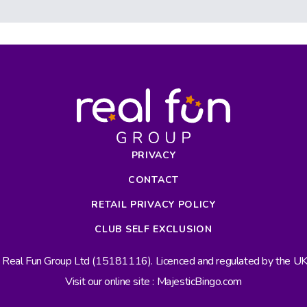
PRIVACY
CONTACT
RETAIL PRIVACY POLICY
CLUB SELF EXCLUSION
s Real Fun Group Ltd (15181116). Licenced and regulated by the 
Visit our online site : MajesticBingo.com