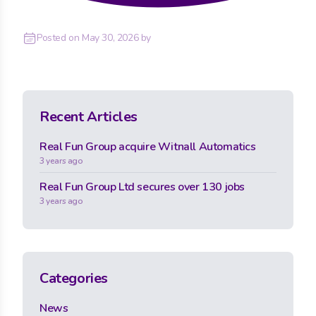
Posted on
May 30, 2026
by
Recent Articles
Real Fun Group acquire Witnall Automatics
3 years ago
Real Fun Group Ltd secures over 130 jobs
3 years ago
Categories
News