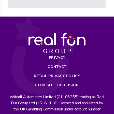
PRIVACY
CONTACT
RETAIL PRIVACY POLICY
CLUB SELF EXCLUSION
Witnall Automatics Limited (01103255) trading as Real
Fun Group Ltd (15181116). Licenced and regulated by
the UK Gambling Commission under account number