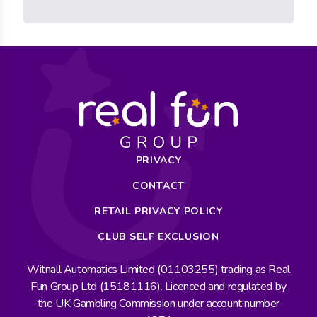
PRIVACY
CONTACT
RETAIL PRIVACY POLICY
CLUB SELF EXCLUSION
Witnall Automatics Limited (01103255) trading as Real
Fun Group Ltd (15181116). Licenced and regulated by
the UK Gambling Commission under account number