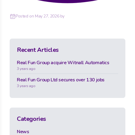
Posted on
May 27, 2026
by
Recent Articles
Real Fun Group acquire Witnall Automatics
3 years ago
Real Fun Group Ltd secures over 130 jobs
3 years ago
Categories
News