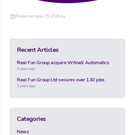
Posted on
June 29, 2025
by
Recent Articles
Real Fun Group acquire Witnall Automatics
3 years ago
Real Fun Group Ltd secures over 130 jobs
3 years ago
Categories
News