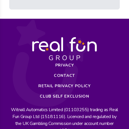
PRIVACY
CONTACT
RETAIL PRIVACY POLICY
CLUB SELF EXCLUSION
Witnall Automatics Limited (01103255) trading as Real
Fun Group Ltd (15181116). Licenced and regulated by
the UK Gambling Commission under account number