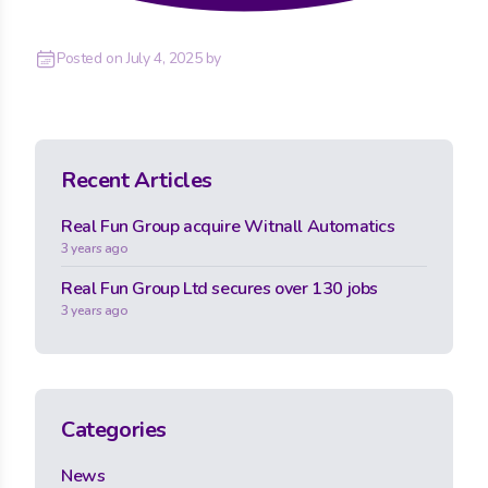
Posted on
July 4, 2025
by
Recent Articles
Real Fun Group acquire Witnall Automatics
3 years ago
Real Fun Group Ltd secures over 130 jobs
3 years ago
Categories
News