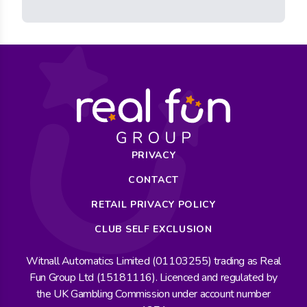
PRIVACY
CONTACT
RETAIL PRIVACY POLICY
CLUB SELF EXCLUSION
Witnall Automatics Limited (01103255) trading as Real
Fun Group Ltd (15181116). Licenced and regulated by
the UK Gambling Commission under account number