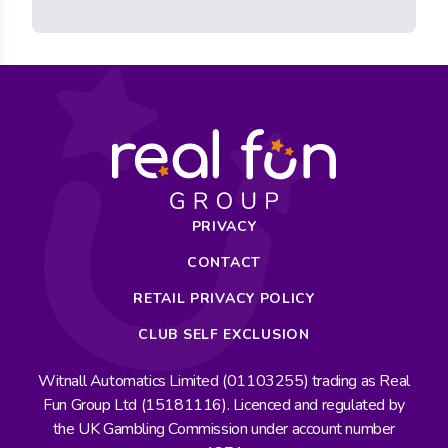
PRIVACY
CONTACT
RETAIL PRIVACY POLICY
CLUB SELF EXCLUSION
Witnall Automatics Limited (01103255) trading as Real
Fun Group Ltd (15181116). Licenced and regulated by
the UK Gambling Commission under account number