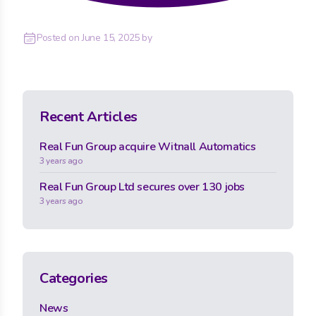
Posted on
June 15, 2025
by
Recent Articles
Real Fun Group acquire Witnall Automatics
3 years ago
Real Fun Group Ltd secures over 130 jobs
3 years ago
Categories
News