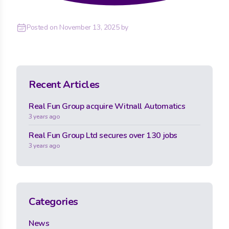
Posted on
November 13, 2025
by
Recent Articles
Real Fun Group acquire Witnall Automatics
3 years ago
Real Fun Group Ltd secures over 130 jobs
3 years ago
Categories
News