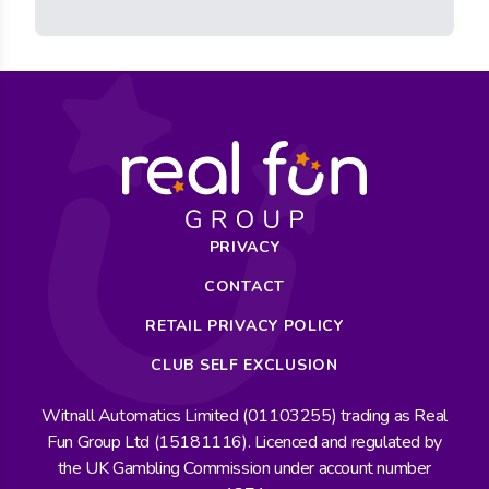
PRIVACY
CONTACT
RETAIL PRIVACY POLICY
CLUB SELF EXCLUSION
Witnall Automatics Limited (01103255) trading as Real
Fun Group Ltd (15181116). Licenced and regulated by
the UK Gambling Commission under account number