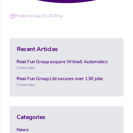
Posted on
July 19, 2025
by
Recent Articles
Real Fun Group acquire Witnall Automatics
3 years ago
Real Fun Group Ltd secures over 130 jobs
3 years ago
Categories
News