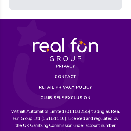
PRIVACY
CONTACT
RETAIL PRIVACY POLICY
CLUB SELF EXCLUSION
Witnall Automatics Limited (01103255) trading as Real
Fun Group Ltd (15181116). Licenced and regulated by
the UK Gambling Commission under account number