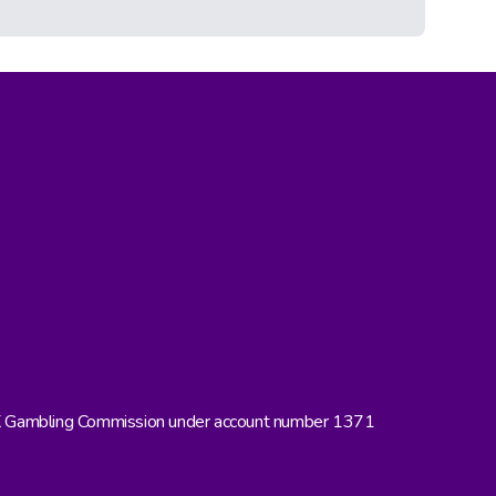
UK Gambling Commission under account number 1371