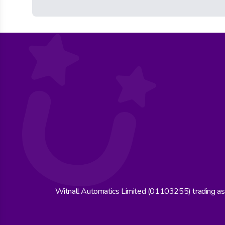
Witnall Automatics Limited (01103255) trading a