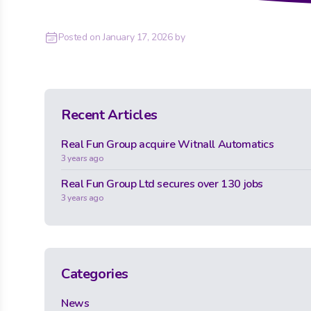
Posted on
January 17, 2026
by
Recent Articles
Real Fun Group acquire Witnall Automatics
3 years ago
Real Fun Group Ltd secures over 130 jobs
3 years ago
Categories
News