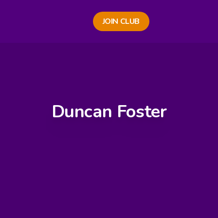
JOIN CLUB
Duncan Foster