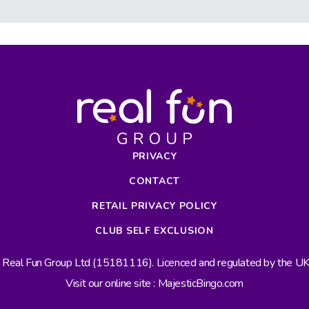
PRIVACY
CONTACT
RETAIL PRIVACY POLICY
CLUB SELF EXCLUSION
s Real Fun Group Ltd (15181116). Licenced and regulated by the 
Visit our online site : MajesticBingo.com