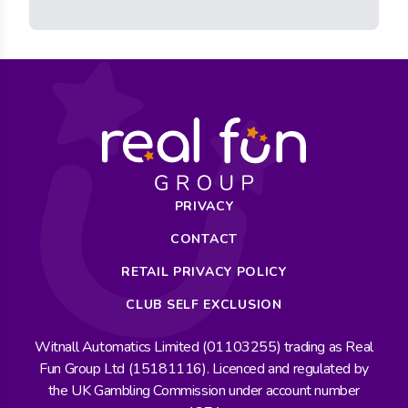
PRIVACY
CONTACT
RETAIL PRIVACY POLICY
CLUB SELF EXCLUSION
Witnall Automatics Limited (01103255) trading as Real
Fun Group Ltd (15181116). Licenced and regulated by
the UK Gambling Commission under account number