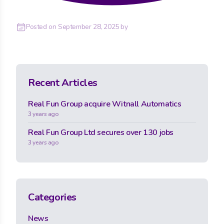
Posted on
September 28, 2025
by
Recent Articles
Real Fun Group acquire Witnall Automatics
3 years ago
Real Fun Group Ltd secures over 130 jobs
3 years ago
Categories
News