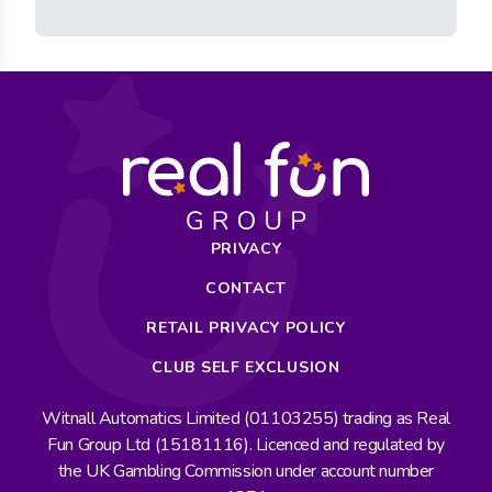
PRIVACY
CONTACT
RETAIL PRIVACY POLICY
CLUB SELF EXCLUSION
Witnall Automatics Limited (01103255) trading as Real
Fun Group Ltd (15181116). Licenced and regulated by
the UK Gambling Commission under account number