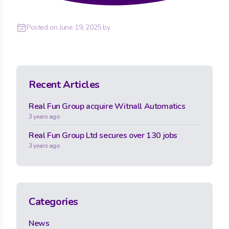
Posted on
June 19, 2025
by
Recent Articles
Real Fun Group acquire Witnall Automatics
3 years ago
Real Fun Group Ltd secures over 130 jobs
3 years ago
Categories
News