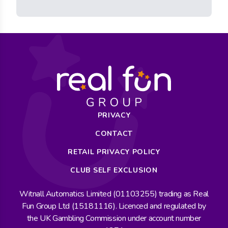
PRIVACY
CONTACT
RETAIL PRIVACY POLICY
CLUB SELF EXCLUSION
Witnall Automatics Limited (01103255) trading as Real
Fun Group Ltd (15181116). Licenced and regulated by
the UK Gambling Commission under account number