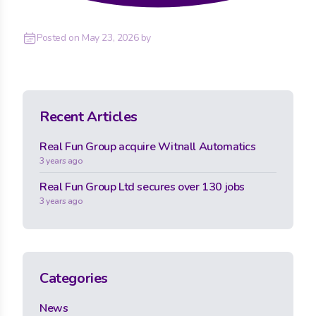
Posted on
May 23, 2026
by
Recent Articles
Real Fun Group acquire Witnall Automatics
3 years ago
Real Fun Group Ltd secures over 130 jobs
3 years ago
Categories
News