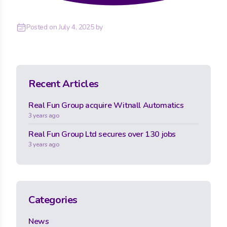
Posted on
July 4, 2025
by
Recent Articles
Real Fun Group acquire Witnall Automatics
3 years ago
Real Fun Group Ltd secures over 130 jobs
3 years ago
Categories
News