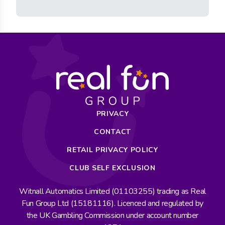
PRIVACY
CONTACT
RETAIL PRIVACY POLICY
CLUB SELF EXCLUSION
Witnall Automatics Limited (01103255) trading as Real
Fun Group Ltd (15181116). Licenced and regulated by
the UK Gambling Commission under account number