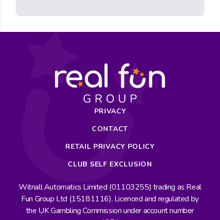
PRIVACY
CONTACT
RETAIL PRIVACY POLICY
CLUB SELF EXCLUSION
Witnall Automatics Limited (01103255) trading as Real
Fun Group Ltd (15181116). Licenced and regulated by
the UK Gambling Commission under account number