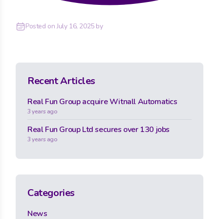
Posted on
July 16, 2025
by
Recent Articles
Real Fun Group acquire Witnall Automatics
3 years ago
Real Fun Group Ltd secures over 130 jobs
3 years ago
Categories
News