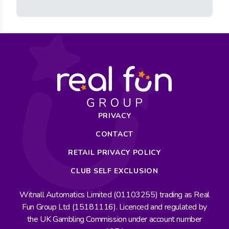
PRIVACY
CONTACT
RETAIL PRIVACY POLICY
CLUB SELF EXCLUSION
Witnall Automatics Limited (01103255) trading as Real
Fun Group Ltd (15181116). Licenced and regulated by
the UK Gambling Commission under account number