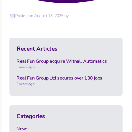
Posted on
August 13, 2025
by
Recent Articles
Real Fun Group acquire Witnall Automatics
3 years ago
Real Fun Group Ltd secures over 130 jobs
3 years ago
Categories
News