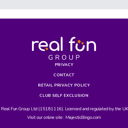
PRIVACY
CONTACT
RETAIL PRIVACY POLICY
CLUB SELF EXCLUSION
s Real Fun Group Ltd (15181116). Licenced and regulated by the 
Visit our online site : MajesticBingo.com