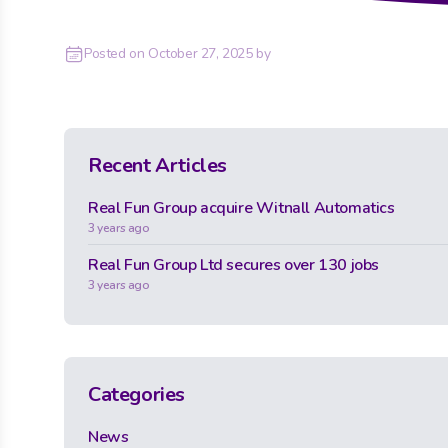
Posted on
October 27, 2025
by
Recent Articles
Real Fun Group acquire Witnall Automatics
3 years ago
Real Fun Group Ltd secures over 130 jobs
3 years ago
Categories
News