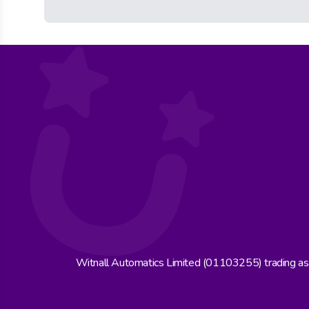
Witnall Automatics Limited (01103255) trading a