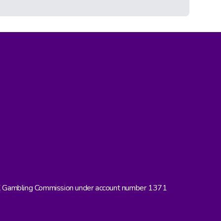
UK Gambling Commission under account number 1371