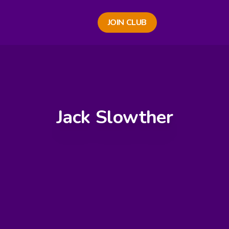
JOIN CLUB
Jack Slowther