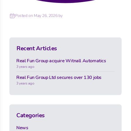
Posted on
May 26, 2026
by
Recent Articles
Real Fun Group acquire Witnall Automatics
3 years ago
Real Fun Group Ltd secures over 130 jobs
3 years ago
Categories
News