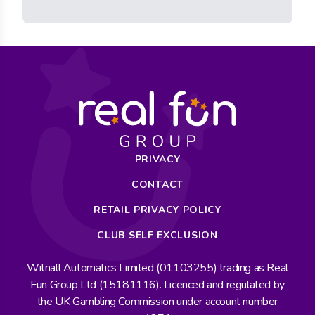
PRIVACY
CONTACT
RETAIL PRIVACY POLICY
CLUB SELF EXCLUSION
Witnall Automatics Limited (01103255) trading as Real
Fun Group Ltd (15181116). Licenced and regulated by
the UK Gambling Commission under account number