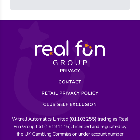
PRIVACY
CONTACT
RETAIL PRIVACY POLICY
CLUB SELF EXCLUSION
Witnall Automatics Limited (01103255) trading as Real
Fun Group Ltd (15181116). Licenced and regulated by
the UK Gambling Commission under account number