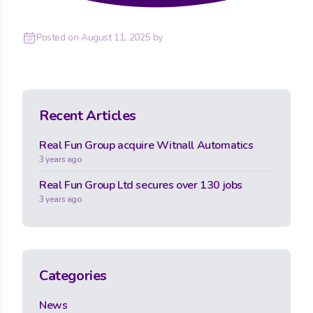
Posted on
August 11, 2025
by
Recent Articles
Real Fun Group acquire Witnall Automatics
3 years ago
Real Fun Group Ltd secures over 130 jobs
3 years ago
Categories
News