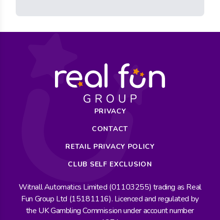
PRIVACY
CONTACT
RETAIL PRIVACY POLICY
CLUB SELF EXCLUSION
Witnall Automatics Limited (01103255) trading as Real
Fun Group Ltd (15181116). Licenced and regulated by
the UK Gambling Commission under account number