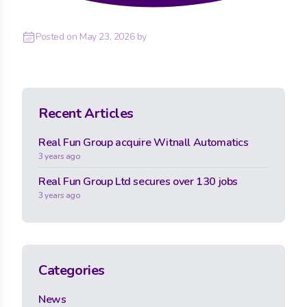
Posted on
May 23, 2026
by
Recent Articles
Real Fun Group acquire Witnall Automatics
3 years ago
Real Fun Group Ltd secures over 130 jobs
3 years ago
Categories
News