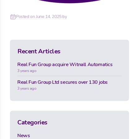
Posted on
June 14, 2025
by
Recent Articles
Real Fun Group acquire Witnall Automatics
3 years ago
Real Fun Group Ltd secures over 130 jobs
3 years ago
Categories
News