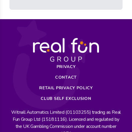
PRIVACY
CONTACT
RETAIL PRIVACY POLICY
CLUB SELF EXCLUSION
Witnall Automatics Limited (01103255) trading as Real
Fun Group Ltd (15181116). Licenced and regulated by
the UK Gambling Commission under account number