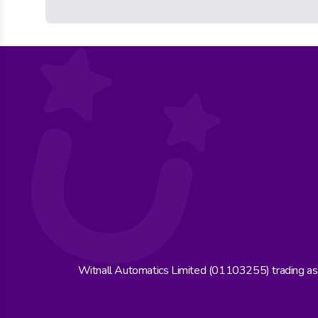
Witnall Automatics Limited (01103255) trading a