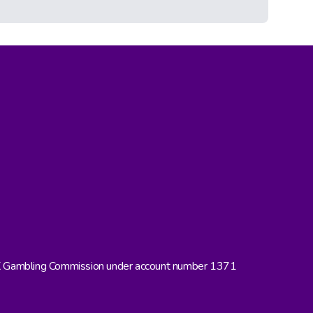
UK Gambling Commission under account number 1371