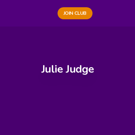
JOIN CLUB
Julie Judge