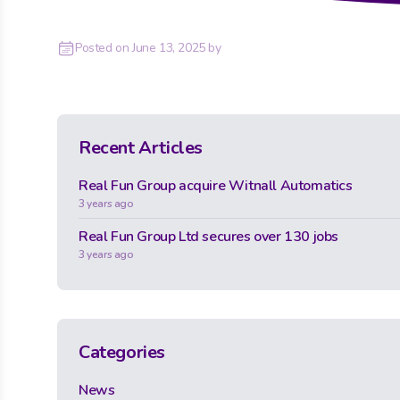
Posted on
June 13, 2025
by
Recent Articles
Real Fun Group acquire Witnall Automatics
3 years ago
Real Fun Group Ltd secures over 130 jobs
3 years ago
Categories
News