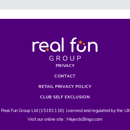
PRIVACY
CONTACT
RETAIL PRIVACY POLICY
CLUB SELF EXCLUSION
s Real Fun Group Ltd (15181116). Licenced and regulated by the 
Visit our online site : MajesticBingo.com