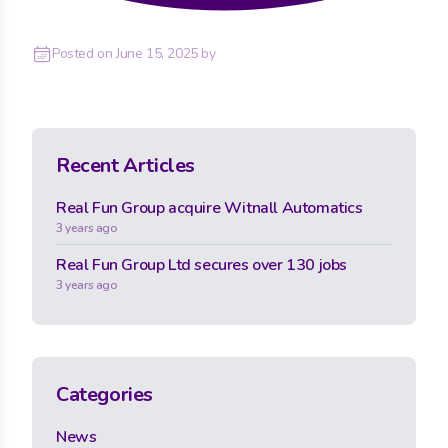
Posted on
June 15, 2025
by
Recent Articles
Real Fun Group acquire Witnall Automatics
3 years ago
Real Fun Group Ltd secures over 130 jobs
3 years ago
Categories
News