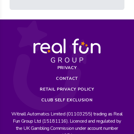
PRIVACY
CONTACT
RETAIL PRIVACY POLICY
CLUB SELF EXCLUSION
Witnall Automatics Limited (01103255) trading as Real
Fun Group Ltd (15181116). Licenced and regulated by
the UK Gambling Commission under account number