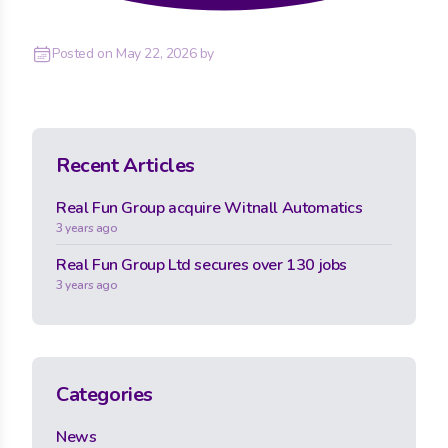
Posted on
May 22, 2026
by
Recent Articles
Real Fun Group acquire Witnall Automatics
3 years ago
Real Fun Group Ltd secures over 130 jobs
3 years ago
Categories
News