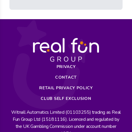
PRIVACY
CONTACT
RETAIL PRIVACY POLICY
CLUB SELF EXCLUSION
Witnall Automatics Limited (01103255) trading as Real
Fun Group Ltd (15181116). Licenced and regulated by
the UK Gambling Commission under account number