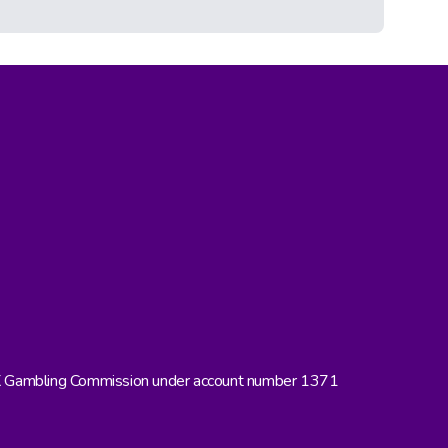
UK Gambling Commission under account number 1371