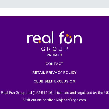
PRIVACY
CONTACT
RETAIL PRIVACY POLICY
CLUB SELF EXCLUSION
s Real Fun Group Ltd (15181116). Licenced and regulated by the 
Visit our online site : MajesticBingo.com