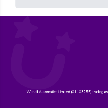
Witnall Automatics Limited (01103255) trading a