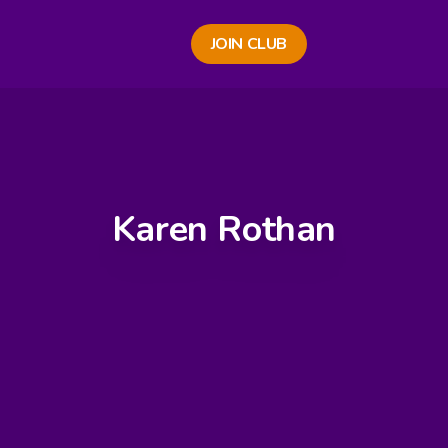
JOIN CLUB
Karen Rothan