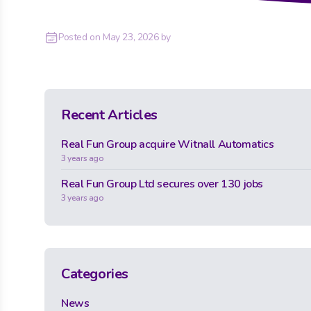
Posted on
May 23, 2026
by
Recent Articles
Real Fun Group acquire Witnall Automatics
3 years ago
Real Fun Group Ltd secures over 130 jobs
3 years ago
Categories
News