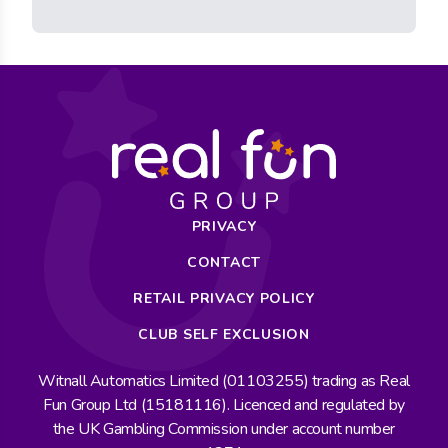
PRIVACY
CONTACT
RETAIL PRIVACY POLICY
CLUB SELF EXCLUSION
Witnall Automatics Limited (01103255) trading as Real
Fun Group Ltd (15181116). Licenced and regulated by
the UK Gambling Commission under account number