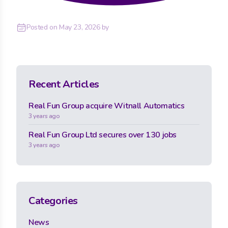
Posted on
May 23, 2026
by
Recent Articles
Real Fun Group acquire Witnall Automatics
3 years ago
Real Fun Group Ltd secures over 130 jobs
3 years ago
Categories
News