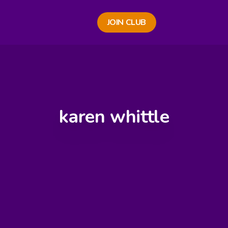
JOIN CLUB
karen whittle