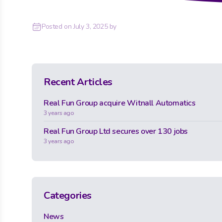
Posted on
July 3, 2025
by
Recent Articles
Real Fun Group acquire Witnall Automatics
3 years ago
Real Fun Group Ltd secures over 130 jobs
3 years ago
Categories
News