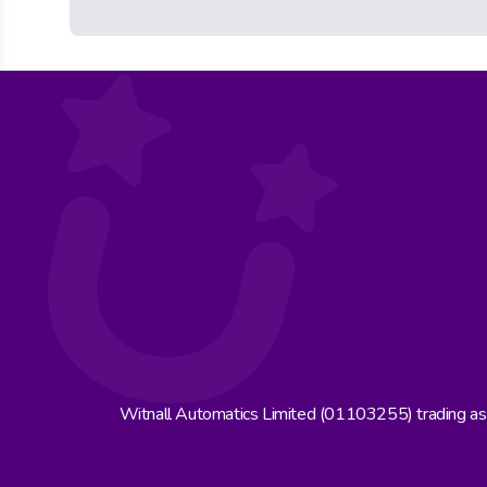
Witnall Automatics Limited (01103255) trading a