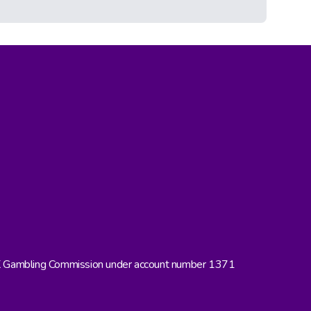
UK Gambling Commission under account number 1371