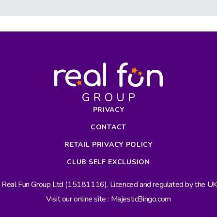
PRIVACY
CONTACT
RETAIL PRIVACY POLICY
CLUB SELF EXCLUSION
s Real Fun Group Ltd (15181116). Licenced and regulated by the 
Visit our online site : MajesticBingo.com