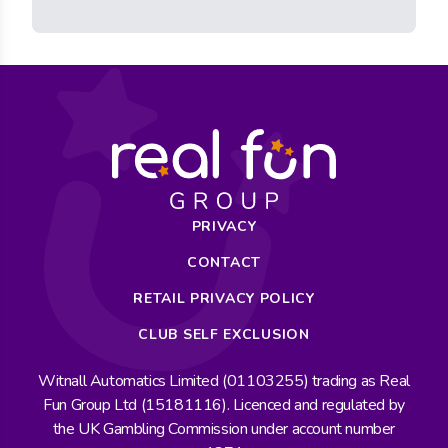
PRIVACY
CONTACT
RETAIL PRIVACY POLICY
CLUB SELF EXCLUSION
Witnall Automatics Limited (01103255) trading as Real
Fun Group Ltd (15181116). Licenced and regulated by
the UK Gambling Commission under account number