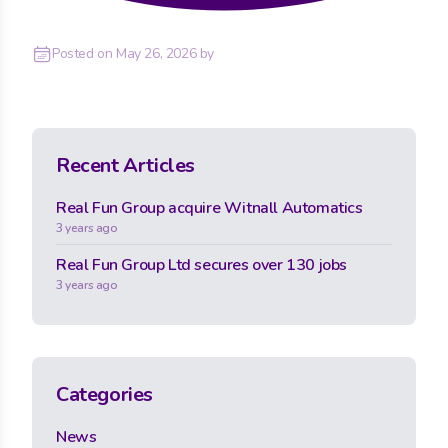
Posted on
May 26, 2026
by
Recent Articles
Real Fun Group acquire Witnall Automatics
3 years ago
Real Fun Group Ltd secures over 130 jobs
3 years ago
Categories
News