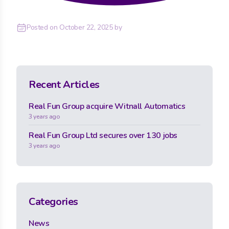
Posted on
October 22, 2025
by
Recent Articles
Real Fun Group acquire Witnall Automatics
3 years ago
Real Fun Group Ltd secures over 130 jobs
3 years ago
Categories
News