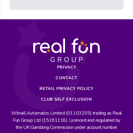
PRIVACY
CONTACT
RETAIL PRIVACY POLICY
CLUB SELF EXCLUSION
Witnall Automatics Limited (01103255) trading as Real
Fun Group Ltd (15181116). Licenced and regulated by
the UK Gambling Commission under account number