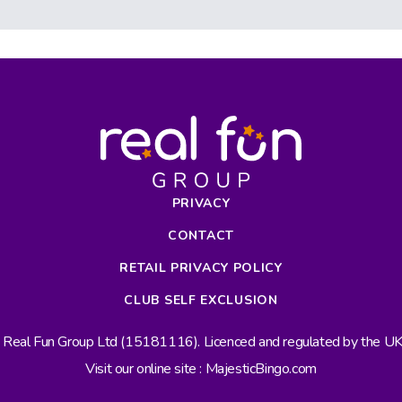
PRIVACY
CONTACT
RETAIL PRIVACY POLICY
CLUB SELF EXCLUSION
s Real Fun Group Ltd (15181116). Licenced and regulated by the 
Visit our online site : MajesticBingo.com