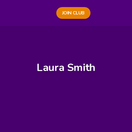
JOIN CLUB
Laura Smith