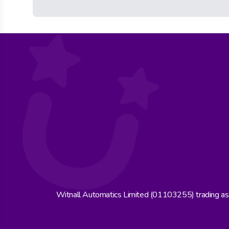
Witnall Automatics Limited (01103255) trading a