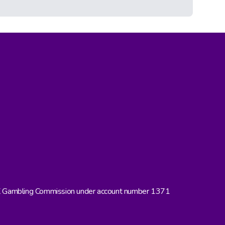
UK Gambling Commission under account number 1371