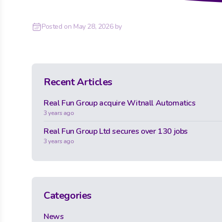
Posted on
May 28, 2026
by
Recent Articles
Real Fun Group acquire Witnall Automatics
3 years ago
Real Fun Group Ltd secures over 130 jobs
3 years ago
Categories
News