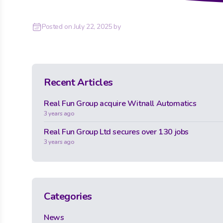
Posted on
July 22, 2025
by
Recent Articles
Real Fun Group acquire Witnall Automatics
3 years ago
Real Fun Group Ltd secures over 130 jobs
3 years ago
Categories
News