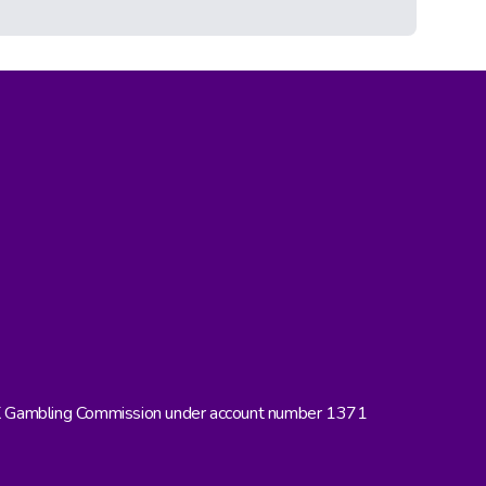
UK Gambling Commission under account number 1371