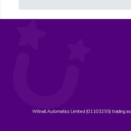
Witnall Automatics Limited (01103255) trading a