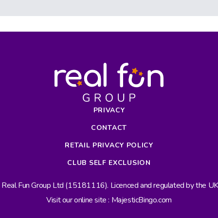
PRIVACY
CONTACT
RETAIL PRIVACY POLICY
CLUB SELF EXCLUSION
s Real Fun Group Ltd (15181116). Licenced and regulated by the 
Visit our online site : MajesticBingo.com