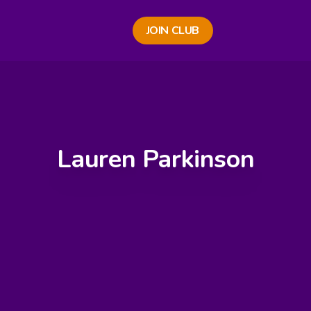
JOIN CLUB
Lauren Parkinson